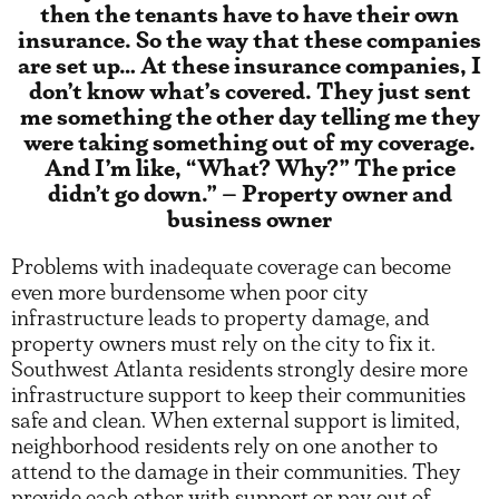
then the tenants have to have their own
insurance. So the way that these companies
are set up… At these insurance companies, I
don’t know what’s covered. They just sent
me something the other day telling me they
were taking something out of my coverage.
And I’m like, “What? Why?” The price
didn’t go down.” – Property owner and
business owner
Problems with inadequate coverage can become
even more burdensome when poor city
infrastructure leads to property damage, and
property owners must rely on the city to fix it.
Southwest Atlanta residents strongly desire more
infrastructure support to keep their communities
safe and clean. When external support is limited,
neighborhood residents rely on one another to
attend to the damage in their communities. They
provide each other with support or pay out of