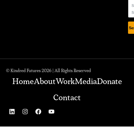
Se
© Kindred Futures 2026 | All Rights Reserved
Home
About
Work
Media
Donate
Contact