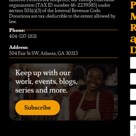
P
organization (TAX ID number 46-2239585) under
section 501(c)(3) of the Internal Revenue Code.
Donations are tax-deductible to the extent allowed by
law.
R
Phone:
404-537-1831
D
Address:
504 Fair St SW, Atlanta, GA 30313