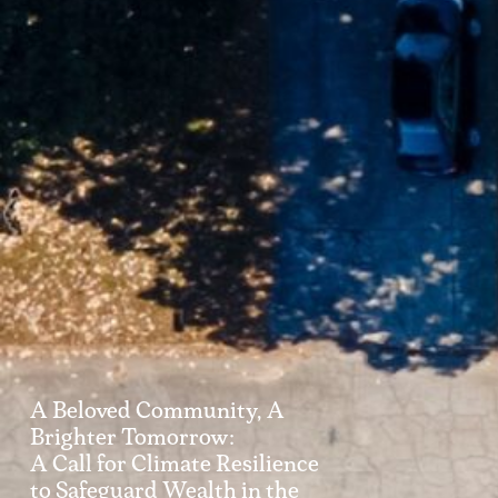
A Beloved Community, A
Brighter Tomorrow:
A Call for Climate Resilience
to Safeguard Wealth in the