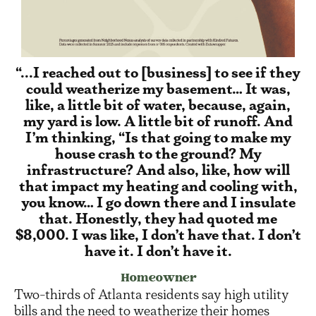
“...I reached out to [business] to see if they
could weatherize my basement… It was,
like, a little bit of water, because, again,
my yard is low. A little bit of runoff. And
I’m thinking, “Is that going to make my
house crash to the ground? My
infrastructure? And also, like, how will
that impact my heating and cooling with,
you know… I go down there and I insulate
that. Honestly, they had quoted me
$8,000. I was like, I don’t have that. I don’t
have it. I don’t have it.
Homeowner
Two-thirds of Atlanta residents say high utility
bills and the need to weatherize their homes