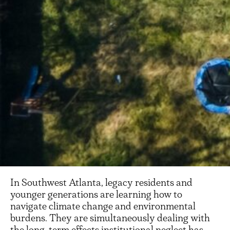
In Southwest Atlanta, legacy residents and
younger generations are learning how to
navigate climate change and environmental
burdens. They are simultaneously dealing with
the long-term effects institutional neglect has