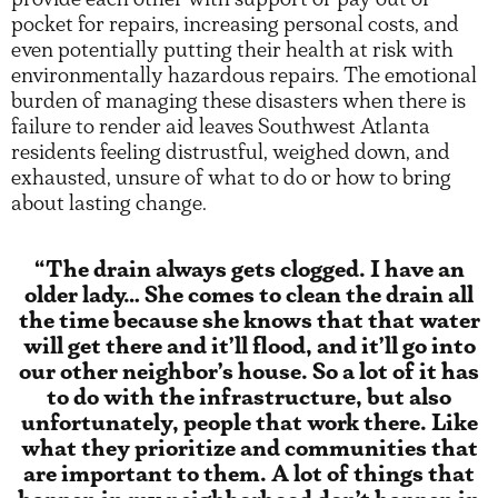
pocket for repairs, increasing personal costs, and
even potentially putting their health at risk with
environmentally hazardous repairs. The emotional
burden of managing these disasters when there is
failure to render aid leaves Southwest Atlanta
residents feeling distrustful, weighed down, and
exhausted, unsure of what to do or how to bring
about lasting change.
“The drain always gets clogged. I have an
older lady… She comes to clean the drain all
the time because she knows that that water
will get there and it’ll flood, and it’ll go into
our other neighbor’s house. So a lot of it has
to do with the infrastructure, but also
unfortunately, people that work there. Like
what they prioritize and communities that
are important to them. A lot of things that