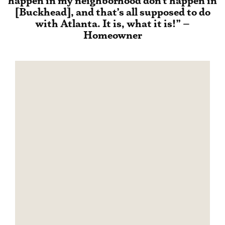
happen in my neighborhood don’t happen in
[Buckhead], and that’s all supposed to do
with Atlanta. It is, what it is!” –
Homeowner