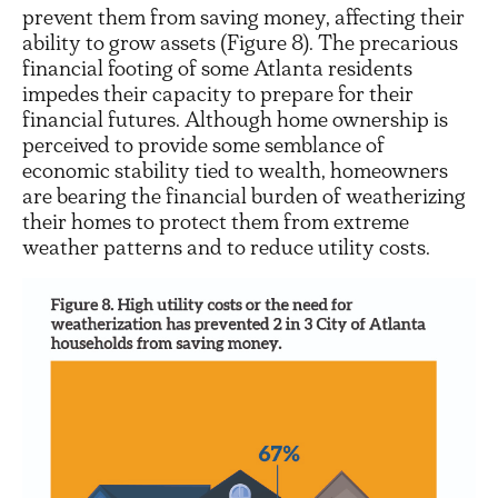
prevent them from saving money, affecting their
ability to grow assets (Figure 8). The precarious
financial footing of some Atlanta residents
impedes their capacity to prepare for their
financial futures. Although home ownership is
perceived to provide some semblance of
economic stability tied to wealth, homeowners
are bearing the financial burden of weatherizing
their homes to protect them from extreme
weather patterns and to reduce utility costs.