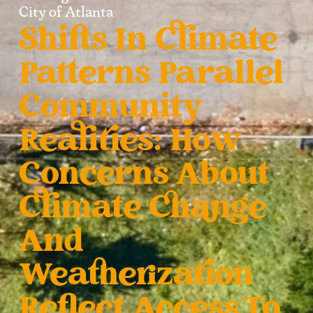
City of Atlanta
Shifts In Climate
Patterns Parallel
Community
Realities: How
Concerns About
Climate Change
And
Weatherization
Reflect Access To