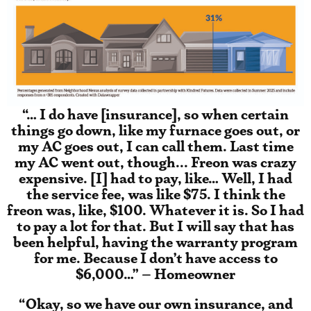
“… I do have [insurance], so when certain
things go down, like my furnace goes out, or
my AC goes out, I can call them. Last time
my AC went out, though... Freon was crazy
expensive. [I] had to pay, like… Well, I had
the service fee, was like $75. I think the
freon was, like, $100. Whatever it is. So I had
to pay a lot for that. But I will say that has
been helpful, having the warranty program
for me. Because I don’t have access to
$6,000…” – Homeowner
“Okay, so we have our own insurance, and