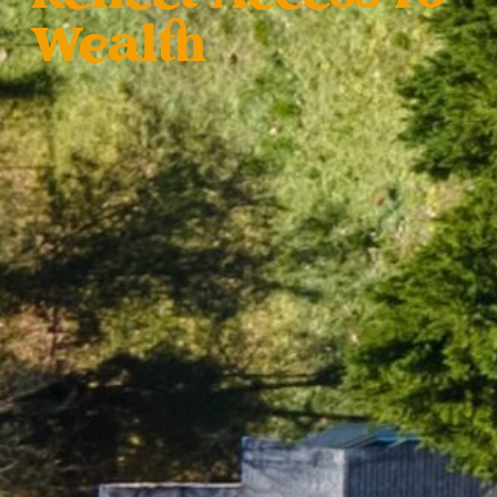
Wealth