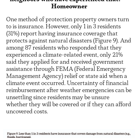
Homeowner
One method of protection property owners turn
to is insurance. However, only 1 in 3 residents
(31%) report having insurance coverage that
protects against natural disasters (Figure 9). And
among 87 residents who responded that they
experienced a climate-related event, only 21%
said they applied for and received government
assistance through FEMA (Federal Emergency
Management Agency) relief or state aid when a
climate event occurred. Uncertainty of financial
reimbursement after weather emergencies can be
unsettling since residents may be unsure
whether they will be covered or if they can afford
uncovered costs.