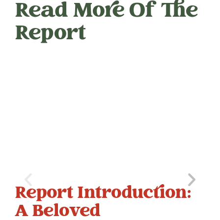
Read More Of The
Report
Report Introduction:
C
A Beloved
E