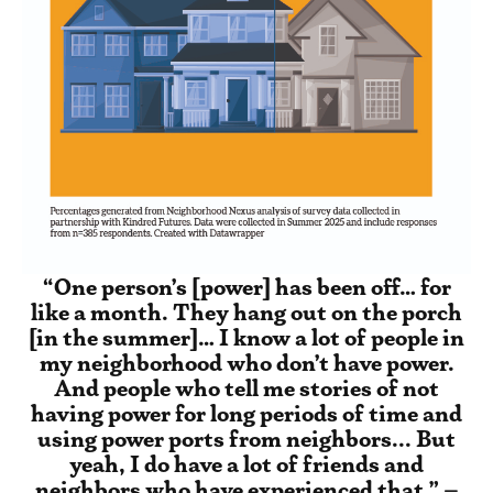
“One person’s [power] has been off… for
like a month. They hang out on the porch
[in the summer]… I know a lot of people in
my neighborhood who don’t have power.
And people who tell me stories of not
having power for long periods of time and
using power ports from neighbors... But
yeah, I do have a lot of friends and
neighbors who have experienced that.” –