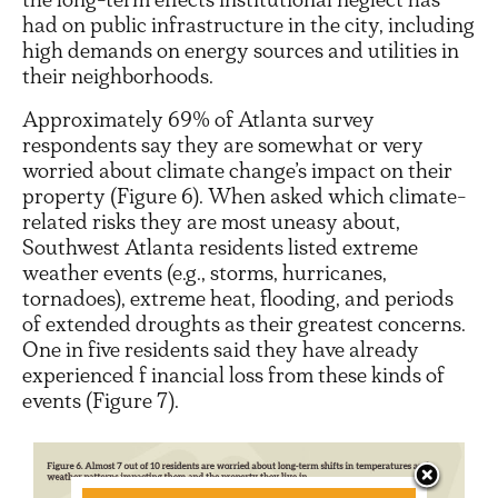
had on public infrastructure in the city, including
high demands on energy sources and utilities in
their neighborhoods.
Approximately 69% of Atlanta survey
respondents say they are somewhat or very
worried about climate change’s impact on their
property (Figure 6). When asked which climate-
related risks they are most uneasy about,
Southwest Atlanta residents listed extreme
weather events (e.g., storms, hurricanes,
tornadoes), extreme heat, flooding, and periods
of extended droughts as their greatest concerns.
One in five residents said they have already
experienced f inancial loss from these kinds of
events (Figure 7).