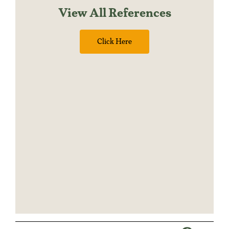
View All References
Click Here