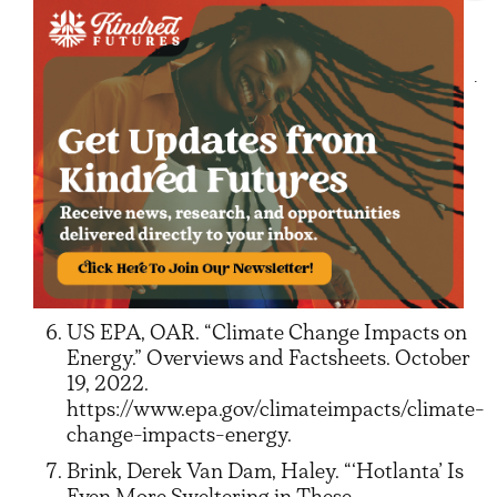
United Nations. “What Is Climate Change?”
United Nations. Accessed September 15,
2025.
https://www.un.org/en/climatechange/what-
is-climate-change.
Hand, Emma, David Shaffer, Linda Willard,
Clarence Hawkes, Rebecca Kennedy, and
Dena Sholk. “Utility Disconnections and
Shutoffs.” Energy Law Journal 46, no. 2
(n.d.): 299–334. https://www.eba-
net.org/wp-content/uploads/2025/05/7-
Hand-et-al299-334.pdf.
US EPA, OAR. “Climate Change Impacts on
Energy.” Overviews and Factsheets. October
19, 2022.
https://www.epa.gov/climateimpacts/climate-
change-impacts-energy.
Brink, Derek Van Dam, Haley. “‘Hotlanta’ Is
Even More Sweltering in These