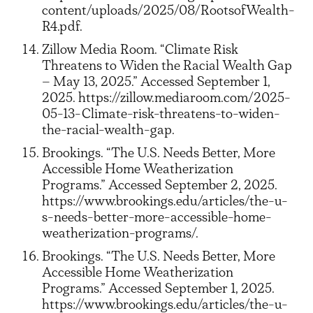
content/uploads/2025/08/RootsofWealth-
R4.pdf.
Zillow Media Room. “Climate Risk
Threatens to Widen the Racial Wealth Gap
– May 13, 2025.” Accessed September 1,
2025. https://zillow.mediaroom.com/2025-
05-13-Climate-risk-threatens-to-widen-
the-racial-wealth-gap.
Brookings. “The U.S. Needs Better, More
Accessible Home Weatherization
Programs.” Accessed September 2, 2025.
https://www.brookings.edu/articles/the-u-
s-needs-better-more-accessible-home-
weatherization-programs/.
Brookings. “The U.S. Needs Better, More
Accessible Home Weatherization
Programs.” Accessed September 1, 2025.
https://www.brookings.edu/articles/the-u-