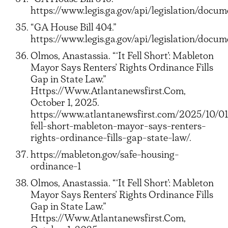
https://www.legis.ga.gov/api/legislation/doc
“GA House Bill 404.”
https://www.legis.ga.gov/api/legislation/do
Olmos, Anastassia. “‘It Fell Short’: Mableton
Mayor Says Renters’ Rights Ordinance Fills
Gap in State Law.”
Https://Www.Atlantanewsfirst.Com,
October 1, 2025.
https://www.atlantanewsfirst.com/2025/10/01
fell-short-mableton-mayor-says-renters-
rights-ordinance-fills-gap-state-law/.
https://mableton.gov/safe-housing-
ordinance-1
Olmos, Anastassia. “‘It Fell Short’: Mableton
Mayor Says Renters’ Rights Ordinance Fills
Gap in State Law.”
Https://Www.Atlantanewsfirst.Com,