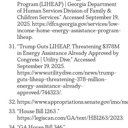
Program (LIHEAP) | Georgia Department
of Human Services Division of Family &
Children Services.” Accessed September 19,
2025. https://dfcs.georgia.gov/services/low-
income-home-energy-assistance-program-
liheap.
“Trump Guts LIHEAP, Threatening $378M
in Energy Assistance Already Approved by
Congress | Utility Dive.” Accessed
September 19, 2025.
https://www.utilitydive.com/news/trump-
guts-liheap-threatening-378-million-
energy-assistance-already-
approved/744323/.
https://www.appropriations.senate.gov/imo/me
“House Bill 1263 .”
https://legiscan.com/GA/text/HB1263/2023.
“GA House Bill 346.”