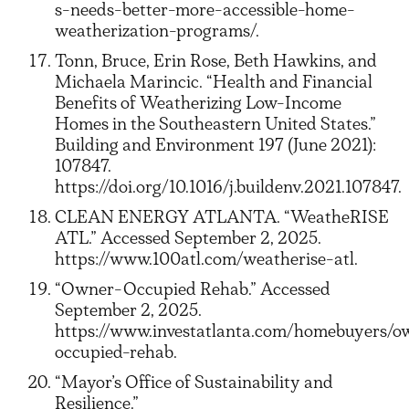
s-needs-better-more-accessible-home-
weatherization-programs/.
Tonn, Bruce, Erin Rose, Beth Hawkins, and
Michaela Marincic. “Health and Financial
Benefits of Weatherizing Low-Income
Homes in the Southeastern United States.”
Building and Environment 197 (June 2021):
107847.
https://doi.org/10.1016/j.buildenv.2021.107847.
CLEAN ENERGY ATLANTA. “WeatheRISE
ATL.” Accessed September 2, 2025.
https://www.100atl.com/weatherise-atl.
“Owner-Occupied Rehab.” Accessed
September 2, 2025.
https://www.investatlanta.com/homebuyers/o
occupied-rehab.
“Mayor’s Office of Sustainability and
Resilience.”