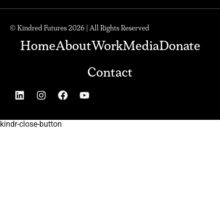
© Kindred Futures 2026 | All Rights Reserved
Home
About
Work
Media
Donate
Contact
kindr-close-button