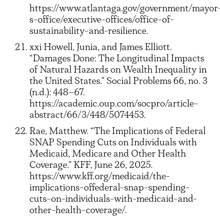
https://www.atlantaga.gov/government/mayor
s-office/executive-offices/office-of-
sustainability-and-resilience.
xxi Howell, Junia, and James Elliott.
“Damages Done: The Longitudinal Impacts
of Natural Hazards on Wealth Inequality in
the United States.” Social Problems 66, no. 3
(n.d.): 448–67.
https://academic.oup.com/socpro/article-
abstract/66/3/448/5074453.
Rae, Matthew. “The Implications of Federal
SNAP Spending Cuts on Individuals with
Medicaid, Medicare and Other Health
Coverage.” KFF, June 26, 2025.
https://www.kff.org/medicaid/the-
implications-offederal-snap-spending-
cuts-on-individuals-with-medicaid-and-
other-health-coverage/.