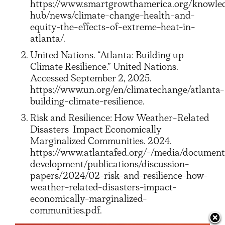
https://www.smartgrowthamerica.org/knowle
hub/news/climate-change-health-and-
equity-the-effects-of-extreme-heat-in-
atlanta/.
United Nations. “Atlanta: Building up
Climate Resilience.” United Nations.
Accessed September 2, 2025.
https://www.un.org/en/climatechange/atlanta-
building-climate-resilience.
Risk and Resilience: How Weather-Related
Disasters
Impact Economically
Marginalized Communities. 2024.
https://www.atlantafed.org/-/media/documen
development/publications/discussion-
papers/2024/02-risk-and-resilience-how-
weather-related-disasters-impact-
economically-marginalized-
communities.pdf.