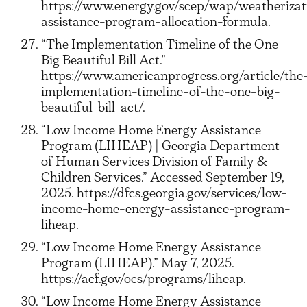
https://www.energy.gov/scep/wap/weatherizat
assistance-program-allocation-formula.
“The Implementation Timeline of the One
Big Beautiful Bill Act.”
https://www.americanprogress.org/article/the
implementation-timeline-of-the-one-big-
beautiful-bill-act/.
“Low Income Home Energy Assistance
Program (LIHEAP) | Georgia Department
of Human Services Division of Family &
Children Services.” Accessed September 19,
2025. https://dfcs.georgia.gov/services/low-
income-home-energy-assistance-program-
liheap.
“Low Income Home Energy Assistance
Program (LIHEAP).” May 7, 2025.
https://acf.gov/ocs/programs/liheap.
“Low Income Home Energy Assistance