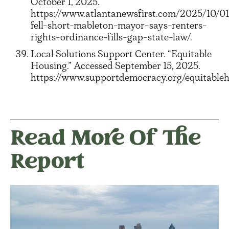
October 1, 2025.
https://www.atlantanewsfirst.com/2025/10/01
fell-short-mableton-mayor-says-renters-
rights-ordinance-fills-gap-state-law/.
Local Solutions Support Center. “Equitable
Housing.” Accessed September 15, 2025.
https://www.supportdemocracy.org/equitableh
Read More Of The
Report