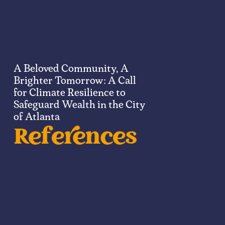
A Beloved Community, A
Brighter Tomorrow: A Call
for Climate Resilience to
Safeguard Wealth in the City
of Atlanta​
References