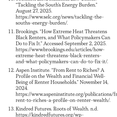
“Tackling the South’s Energy Burden.”
August 27, 2025.
https://www.selc.org/news/tackling-the-
souths-energy-burden/.
Brookings. “How Extreme Heat Threatens
Black Renters, and What Policymakers Can
Do to Fix It.” Accessed September 2, 2025.
https://www.brookings.edu/articles/how-
extreme-heat-threatens-black-renters-
and-what-policymakers-can-do-to-fix-it/.
Aspen Institute. “From Rent to Riches? A
Profile on the Wealth and Financial Well-
Being of Renter Households.” November 14,
2024.
https://www.aspeninstitute.org/publications/
rent-to-riches-a-profile-on-renter-wealth/.
Kindred Futures. Roots of Wealth. n.d.
https://kindredfutures.org/wp-