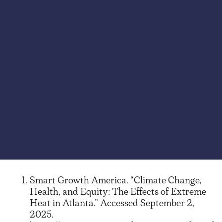
Smart Growth America. “Climate Change,
Health, and Equity: The Effects of Extreme
Heat in Atlanta.” Accessed September 2,
2025.