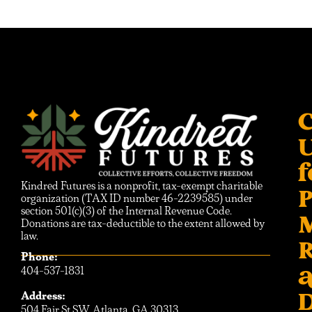
C
f
Kindred Futures is a nonprofit, tax-exempt charitable
P
organization (TAX ID number 46-2239585) under
section 501(c)(3) of the Internal Revenue Code.
Donations are tax-deductible to the extent allowed by
law.
R
Phone:
404-537-1831
D
Address:
504 Fair St SW, Atlanta, GA 30313