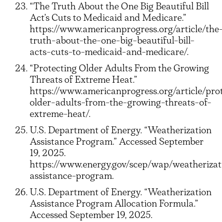
“The Truth About the One Big Beautiful Bill
Act’s Cuts to Medicaid and Medicare.”
https://www.americanprogress.org/article/the
truth-about-the-one-big-beautiful-bill-
acts-cuts-to-medicaid-and-medicare/.
“Protecting Older Adults From the Growing
Threats of Extreme Heat.”
https://www.americanprogress.org/article/pro
older-adults-from-the-growing-threats-of-
extreme-heat/.
U.S. Department of Energy. “Weatherization
Assistance Program.” Accessed September
19, 2025.
https://www.energy.gov/scep/wap/weatherizat
assistance-program.
U.S. Department of Energy. “Weatherization
Assistance Program Allocation Formula.”
Accessed September 19, 2025.