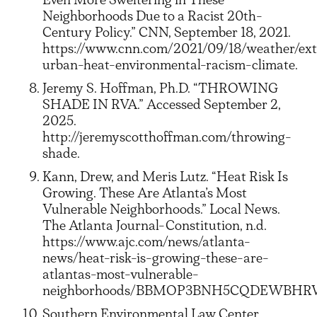
Neighborhoods Due to a Racist 20th-
Century Policy.” CNN, September 18, 2021.
https://www.cnn.com/2021/09/18/weather/ex
urban-heat-environmental-racism-climate.
Jeremy S. Hoffman, Ph.D. “THROWING
SHADE IN RVA.” Accessed September 2,
2025.
http://jeremyscotthoffman.com/throwing-
shade.
Kann, Drew, and Meris Lutz. “Heat Risk Is
Growing. These Are Atlanta’s Most
Vulnerable Neighborhoods.” Local News.
The Atlanta Journal-Constitution, n.d.
https://www.ajc.com/news/atlanta-
news/heat-risk-is-growing-these-are-
atlantas-most-vulnerable-
neighborhoods/BBMOP3BNH5CQDEWBHRWCDV
Southern Environmental Law Center.