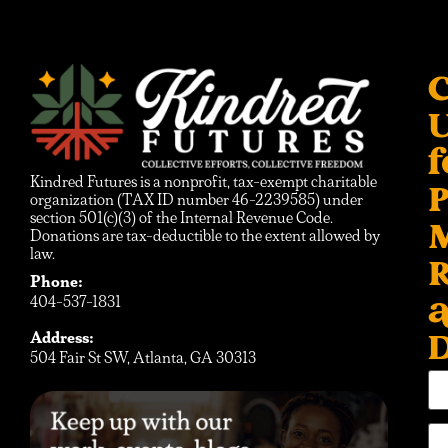
C
f
Kindred Futures is a nonprofit, tax-exempt charitable
P
organization (TAX ID number 46-2239585) under
section 501(c)(3) of the Internal Revenue Code.
Donations are tax-deductible to the extent allowed by
law.
R
Phone:
404-537-1831
D
Address:
504 Fair St SW, Atlanta, GA 30313