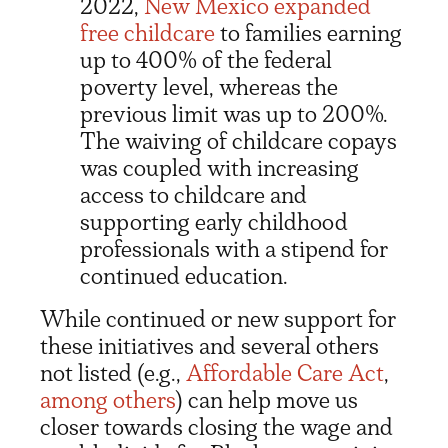
2022,
New Mexico expanded
free childcare
to families earning
up to 400% of the federal
poverty level, whereas the
previous limit was up to 200%.
The waiving of childcare copays
was coupled with increasing
access to childcare and
supporting early childhood
professionals with a stipend for
continued education.
While continued or new support for
these initiatives and several others
not listed (e.g.,
Affordable Care Act
,
among others
) can help move us
closer towards closing the wage and