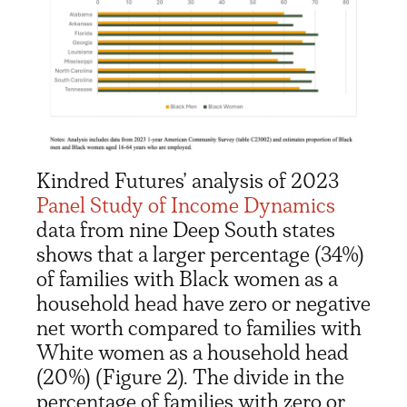
Kindred Futures
’
analysis
of 2023
Panel
Study of
Income
Dynamics
data
from
nine
Deep South states
shows
that
a larger
percentage
(34%)
of
families
with Black women
as a
household head
have zero or negative
net worth
compared to
families with
White women
as a household head
(20%)
(Figure 2)
.
The
divide in the
percentage of families with
zero or