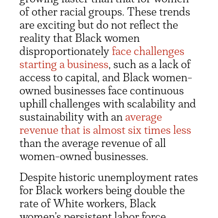
of other racial groups. These trends
are exciting but do not reflect the
reality that Black women
disproportionately
face challenges
starting a business
, such as a lack of
access to capital, and Black women-
owned businesses face continuous
uphill challenges with scalability and
sustainability with an
average
revenue that is almost six times less
than the average revenue of all
women-owned businesses.
Despite historic unemployment rates
for Black workers being double the
rate of White workers, Black
women’s persistent labor force