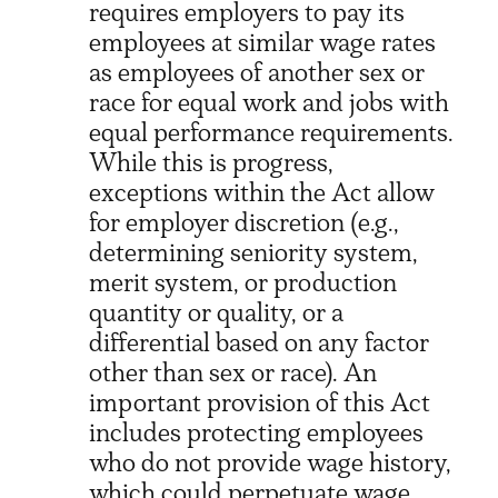
requires employers to pay its
employees at similar wage rates
as employees of another sex or
race for equal work and jobs with
equal performance requirements.
While this is progress,
exceptions within the Act allow
for employer discretion (e.g.,
determining seniority system,
merit system, or production
quantity or quality, or a
differential based on any factor
other than sex or race). An
important provision of this Act
includes protecting employees
who do not provide wage history,
which could perpetuate wage