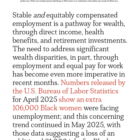
Stable
and
equitably compensated
employment is a pathway for wealth,
through direct income, health
benefits, and retirement investments.
The need to address significant
wealth disparities, in part, through
employment and equal pay for work
has become even more imperative in
recent months.
Numbers released by
the U.S. Bureau of Labor Statistics
for April 2025
show an extra
106,000 Black women
were facing
unemployment; and this concerning
trend continued in May 2025, with
those data suggesting a loss of an