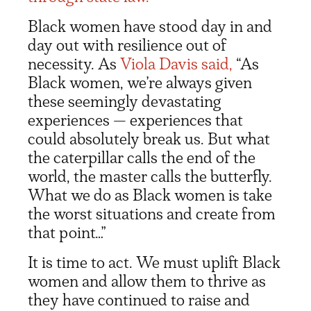
Black women have stood day in and
day out with resilience out of
necessity. As
Viola Davis said,
“As
Black women, we’re always given
these seemingly devastating
experiences — experiences that
could absolutely break us. But what
the caterpillar calls the end of the
world, the master calls the butterfly.
What we do as Black women is take
the worst situations and create from
that point…”
It is time to act. We must uplift Black
women and allow them to thrive as
they have continued to raise and