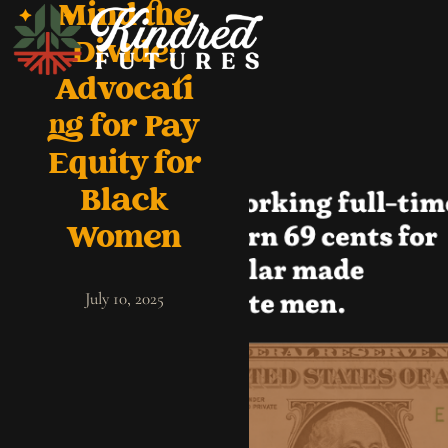
Mind the
Divide:
Advocati
ng for Pay
Equity for
Black
Women
July 10, 2025