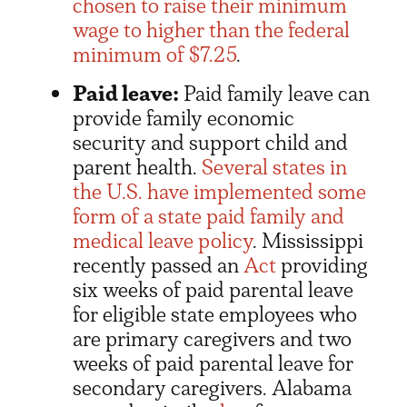
chosen to raise their minimum
wage to higher than the federal
minimum of $7.25
.
Paid leave:
Paid family leave can
provide family economic
security and support child and
parent health.
Several states in
the U.S. have implemented some
form of a state paid family and
medical leave policy
. Mississippi
recently passed an
Act
providing
six weeks of paid parental leave
for eligible state employees who
are primary caregivers and two
weeks of paid parental leave for
secondary caregivers. Alabama