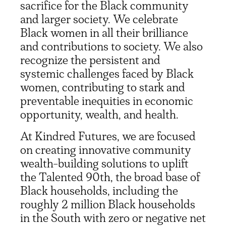
sacrifice for the Black community
and larger society. We celebrate
Black women in all their brilliance
and contributions to society. We also
recognize the persistent and
systemic challenges faced by Black
women, contributing to stark and
preventable inequities in economic
opportunity, wealth, and health.
At Kindred Futures, we are focused
on creating innovative community
wealth-building solutions to uplift
the Talented 90
th
, the broad base of
Black households, including the
roughly 2 million Black households
in the South with zero or negative net