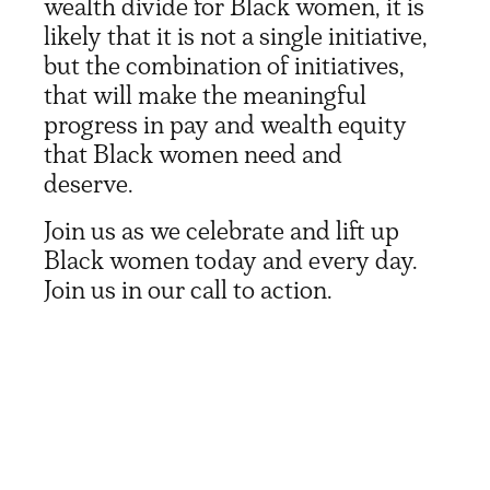
wealth divide for Black women, it is
likely that it is not a single initiative,
but the combination of initiatives,
that will make the meaningful
progress in pay and wealth equity
that Black women need and
deserve.
Join us as we celebrate and lift up
Black women today and every day.
Join us in our call to action.