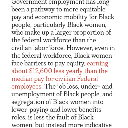
Government employment has long
been a pathway to more equitable
pay and economic mobility for Black
people, particularly Black women,
who make up a larger proportion of
the federal workforce than the
civilian labor force. However, even in
the federal workforce, Black women
face barriers to pay equity,
earning
about $12,600 less yearly than the
median pay for civilian Federal
employees
. The job loss, under- and
unemployment of Black people, and
segregation of Black women into
lower-paying and lower benefits
roles, is less the fault of Black
women, but instead more indicative