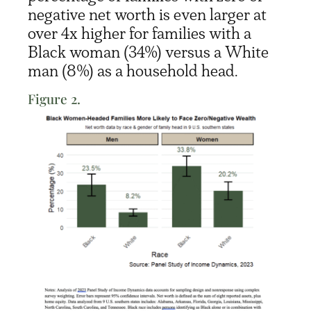
negative net worth is even larger at
over 4x higher for families with
a
Black
woman
(34%)
v
ersus
a White
ma
n (8%)
as a household head
.
Figure 2.