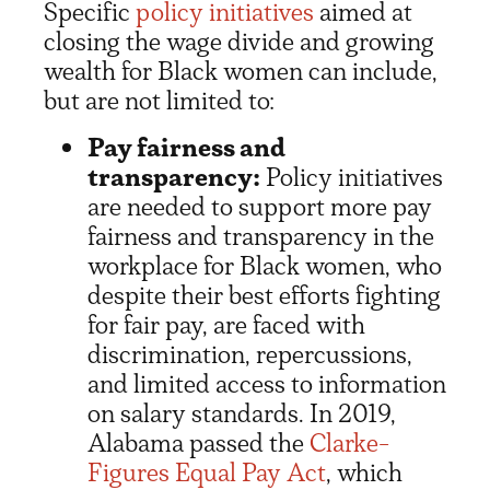
Specific
policy initiatives
aimed at
closing the wage divide and growing
wealth for Black women can include,
but are not limited to:
Pay fairness and
transparency:
Policy initiatives
are needed to support more pay
fairness and transparency in the
workplace for Black women, who
despite their best efforts fighting
for fair pay, are faced with
discrimination, repercussions,
and limited access to information
on salary standards. In 2019,
Alabama passed the
Clarke-
Figures Equal Pay Act
, which