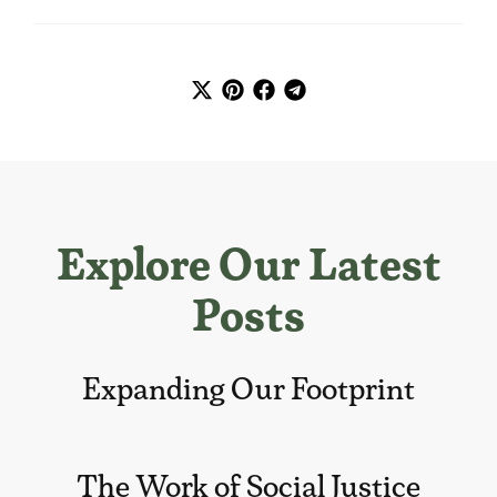
Explore Our Latest
Posts
Expanding Our Footprint
The Work of Social Justice