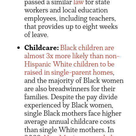
passed a similar
law
for state
workers and local education
employees, including teachers,
that provides up to eight weeks
of leave.
Childcare:
Black children are
almost 3x more likely than non-
Hispanic White children to be
raised in single-parent homes
,
and the majority of Black women
are also breadwinners for their
families. Despite the pay divide
experienced by Black women,
single Black mothers face higher
average annual childcare costs
than single White mothers. In