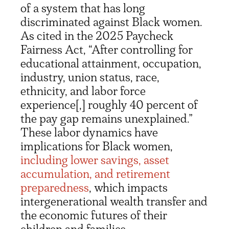
of a system that has long
discriminated against Black women.
As cited in the 2025 Paycheck
Fairness Act, “After controlling for
educational attainment, occupation,
industry, union status, race,
ethnicity, and labor force
experience[,] roughly 40 percent of
the pay gap remains unexplained.”
These labor dynamics have
implications for Black women,
including lower savings, asset
accumulation, and retirement
preparedness
, which impacts
intergenerational wealth transfer and
the economic futures of their
children and families.