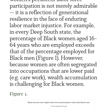
participation is not merely admirable
— it is a reflection of generational
resilience in the face of enduring
labor market injustice. For example,
in every Deep South state, the
percentage of Black women aged 16-
64 years who are employed exceeds
that of the percentage employed for
Black men (Figure 1). However,
because women are often segregated
into occupations that are lower paid
(e.g. care work), wealth accumulation
is challenging for Black women.
Figure 1.