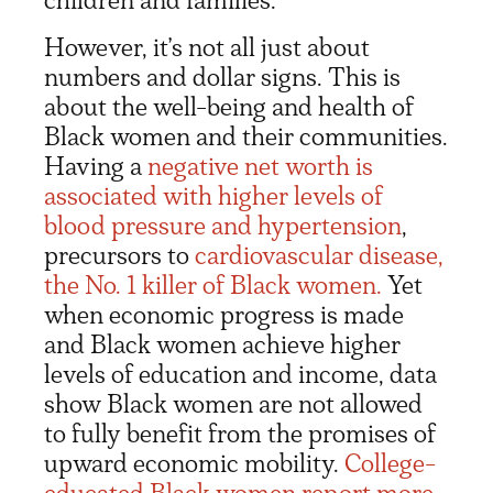
However, it’s not all just about
numbers and dollar signs. This is
about the well-being and health of
Black women and their communities.
Having a
negative net worth is
associated with higher levels of
blood pressure and hypertension
,
precursors to
cardiovascular disease,
the No. 1 killer of Black women.
Yet
when economic progress is made
and Black women achieve higher
levels of education and income, data
show Black women are not allowed
to fully benefit from the promises of
upward economic mobility.
College-
educated Black women report more