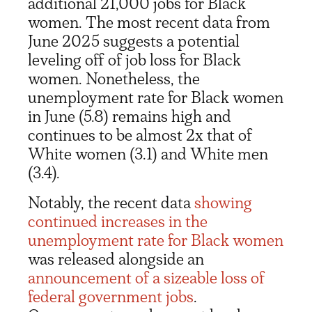
additional 21,000 jobs for Black
women. The most recent data from
June 2025 suggests a potential
leveling off of job loss for Black
women. Nonetheless, the
unemployment rate for Black women
in June (5.8) remains high and
continues to be almost 2x that of
White women (3.1) and White men
(3.4).
Notably, the recent data
showing
continued increases in the
unemployment rate for Black women
was released alongside an
announcement of a sizeable loss of
federal government jobs
.