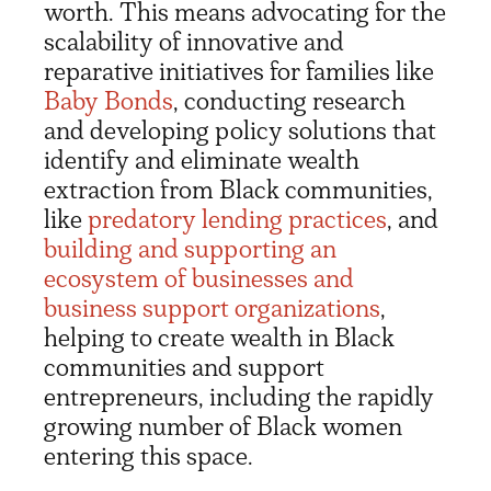
worth. This means advocating for the
scalability of innovative and
reparative initiatives for families like
Baby Bonds
, conducting research
and developing policy solutions that
identify and eliminate wealth
extraction from Black communities,
like
predatory lending practices
, and
building and supporting an
ecosystem of businesses and
business support organizations
,
helping to create wealth in Black
communities and support
entrepreneurs, including the rapidly
growing number of Black women
entering this space.