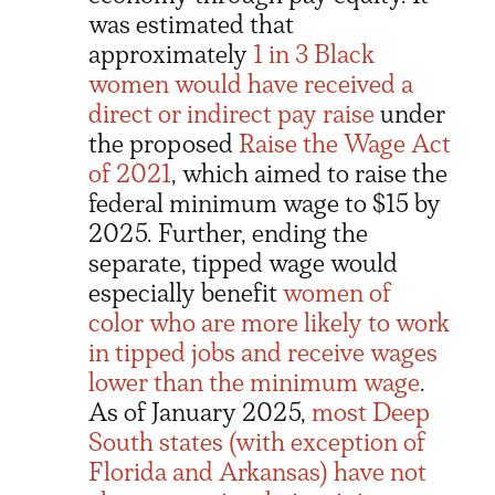
was estimated that
approximately
1 in 3 Black
women would have received a
direct or indirect pay raise
under
the proposed
Raise the Wage Act
of 2021
, which aimed to raise the
federal minimum wage to $15 by
2025. Further, ending the
separate, tipped wage would
especially benefit
women of
color who are more likely to work
in tipped jobs and receive wages
lower than the minimum wage
.
As of January 2025,
most Deep
South states (with exception of
Florida and Arkansas) have not