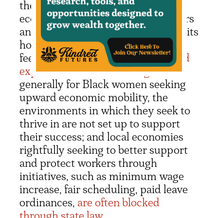
the need to support less
economically stable family members
and community members, which hits
home for Black women who often
feel a need to be
“Superwomen” and
experience a “cost of caring”
. More
generally for Black women seeking
upward economic mobility, the
environments in which they seek to
thrive in are not set up to support
their success; and local economies
rightfully seeking to better support
and protect workers through
initiatives, such as minimum wage
increase, fair scheduling, paid leave
ordinances,
are often blocked
through state law.