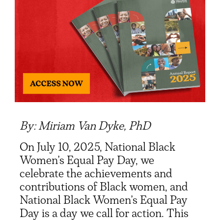
By: Miriam Van Dyke, PhD
On July 10, 2025, National Black
Women’s Equal Pay Day, we
celebrate the achievements and
contributions of Black women
, and
National Black Women’s Equal Pay
Day is a day we call for action. This