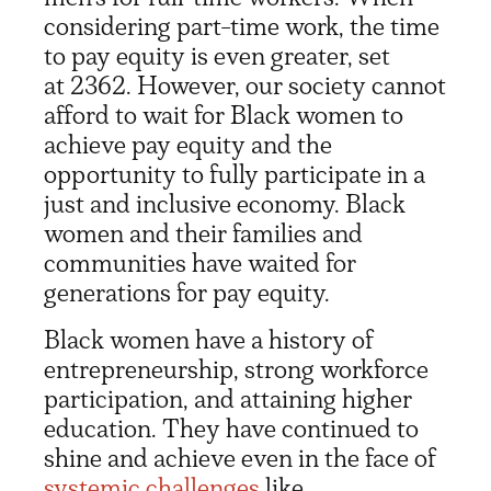
considering part-time work, the time
to pay equity is even greater, set
at 2362. However, our society cannot
afford to wait for Black women to
achieve pay equity and the
opportunity to fully participate in a
just and inclusive economy. Black
women and their families and
communities have waited for
generations for pay equity.
Black women have a history of
entrepreneurship, strong workforce
participation, and attaining higher
education. They have continued to
shine and achieve even in the face of
systemic challenges
like