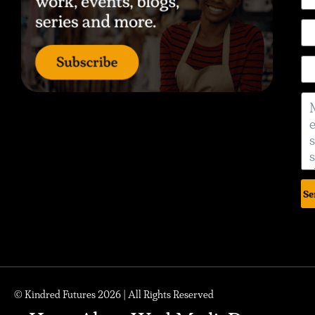
Se
© Kindred Futures 2026 | All Rights Reserved