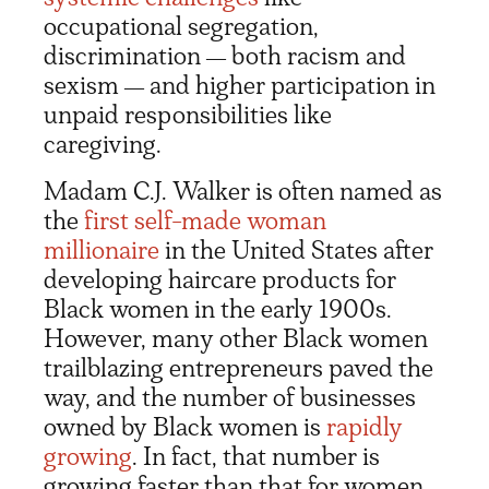
occupational segregation,
discrimination
both racism and
—
sexism
and higher participation in
—
unpaid responsibilities like
caregiving.
Madam C.J. Walker is often named as
the
first self-made woman
millionaire
in the United States after
developing haircare products for
Black women in the early 1900s.
However, many other Black women
trailblazing entrepreneurs paved the
way, and the number of businesses
owned by Black women is
rapidly
growing
. In fact, that number is
growing faster than that for women