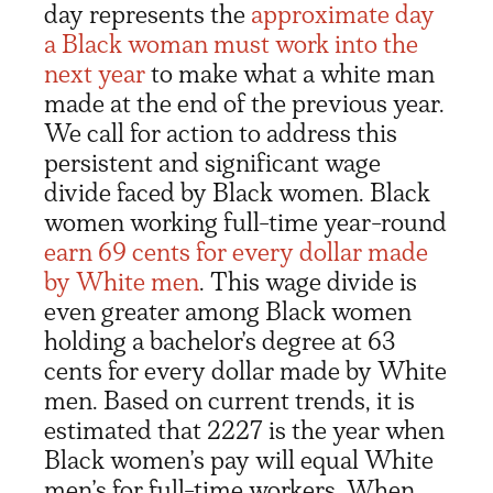
day represents the
approximate day
a Black woman must work into the
ne
xt
year
to make what a white man
made at the end of the previous year.
We call for action to address this
persistent and significant wage
divide faced by Black women. Black
women working full-time year-round
earn 69 cents
for every dollar made
by White men
. This wage divide is
even greater among Black women
holding a bachelor’s degree at 63
cents for every dollar made by White
men. Based on current trends, it is
estimated that 2227 is the year when
Black women’s pay will equal White
men’s for full-time workers. When