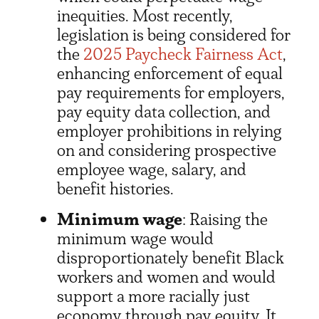
inequities. Most recently,
legislation is being considered for
the
2025 Paycheck Fairness Act
,
enhancing enforcement of equal
pay requirements for employers,
pay equity data collection, and
employer prohibitions in relying
on and considering prospective
employee wage, salary, and
benefit histories.
Minimum wage
: Raising the
minimum wage would
disproportionately benefit Black
workers and women and would
support a more racially just
economy through pay equity. It