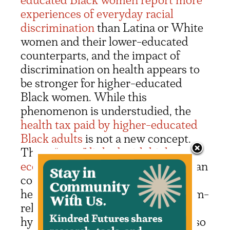
experiences of everyday racial
discrimination
than Latina or White
women and their lower-educated
counterparts, and the impact of
discrimination on health appears to
be stronger for higher-educated
Black women. While this
phenomenon is understudied, the
health tax paid by higher-educated
Black adults
is not a new concept.
These
“costs” linked with higher
economic status for Black people
can
come in the form of not only
heightened discrimination or racism-
related vigilance and tokenism in
hyper-visible environments, but also