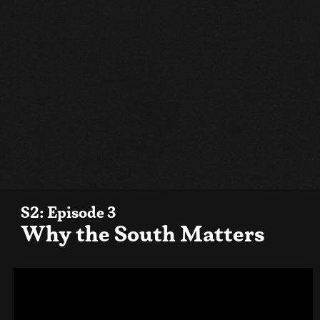
S2: Episode 3
Why the South Matters