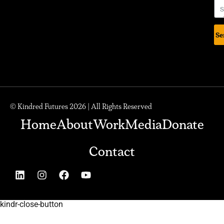
Se
© Kindred Futures 2026 | All Rights Reserved
Home
About
Work
Media
Donate
Contact
kindr-close-button