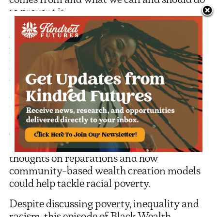
to prevent it.
Jessica tells her story of growing up poor in
Alabama and shares her observations on
how Black people are excluded from the
virtuous circle of intergenerational wealth.
The conversation turns to how historic
segregation impacts society today,
particularly in the southern United States,
and how the examples of Black
exceptionalism can hold back Black
advancement. Listen out for the guests’
thoughts on reparations and how
community-based wealth creation models
could help tackle racial poverty.
Despite discussing poverty, inequality and
racism, this episode of Black Wealth