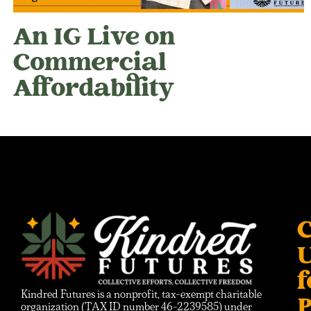
An IG Live on
Commercial
Affordability
C
f
Kindred Futures is a nonprofit, tax-exempt charitable
P
organization (TAX ID number 46-2239585) under