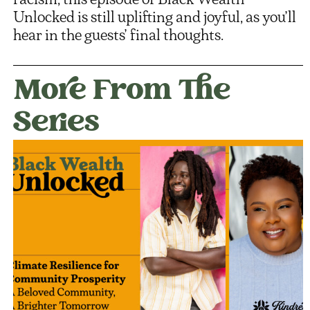
Unlocked is still uplifting and joyful, as you’ll
hear in the guests’ final thoughts.
More From The
Series