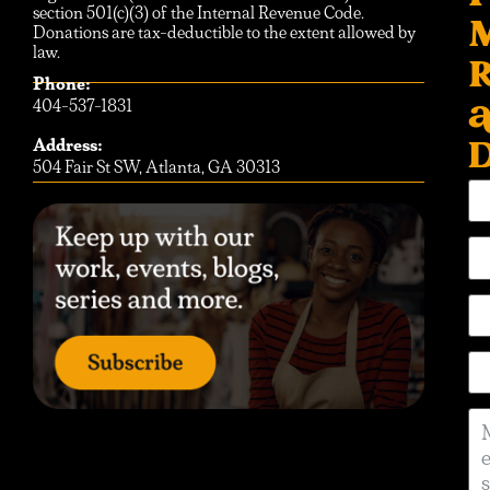
section 501(c)(3) of the Internal Revenue Code.
Donations are tax-deductible to the extent allowed by
law.
R
Phone:
404-537-1831
D
Address:
504 Fair St SW, Atlanta, GA 30313