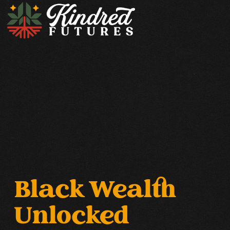
Black Wealth
Unlocked