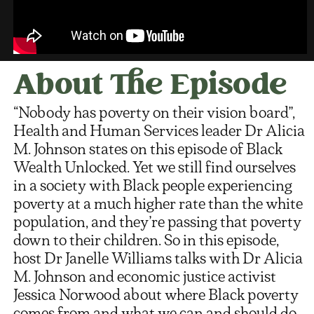
About The Episode
“Nobody has poverty on their vision board”,
Health and Human Services leader Dr Alicia
M. Johnson states on this episode of Black
Wealth Unlocked. Yet we still find ourselves
in a society with Black people experiencing
poverty at a much higher rate than the white
population, and they’re passing that poverty
down to their children. So in this episode,
host Dr Janelle Williams talks with Dr Alicia
M. Johnson and economic justice activist
Jessica Norwood about where Black poverty
comes from and what we can and should do