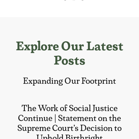
Explore Our Latest
Posts
Expanding Our Footprint
The Work of Social Justice
Continue | Statement on the
Supreme Court’s Decision to
Uphold Birthright