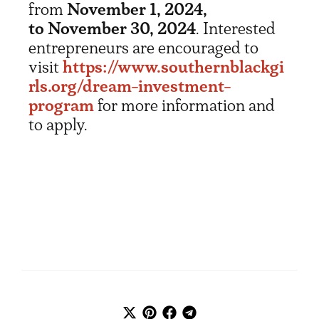
from
November 1, 2024,
to November 30, 2024
. Interested
entrepreneurs are encouraged to
visit
https://www.southernblackgi
rls.org/dream-investment-
program
for more information and
to apply.