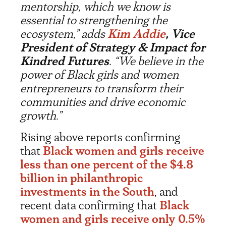
mentorship, which we know is
essential to strengthening the
ecosystem,” adds
Kim Addie
, Vice
President of Strategy & Impact for
Kindred Futures
. “We believe in the
power of Black girls and women
entrepreneurs to transform their
communities and drive economic
growth.”
Rising above reports confirming
that
Black women and girls receive
less than one percent of the $4.8
billion in philanthropic
investments in the South
, and
recent data confirming that
Black
women and girls receive only 0.5%