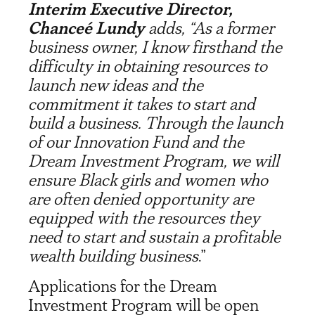
Interim Executive Director,
Chanceé Lundy
adds, “As a former
business owner, I know firsthand the
difficulty in obtaining resources to
launch new ideas and the
commitment it takes to start and
build a business. Through the launch
of our Innovation Fund and the
Dream Investment Program, we will
ensure Black girls and women who
are often denied opportunity are
equipped with the resources they
need to start and sustain a profitable
wealth building business
.”
Applications for the Dream
Investment Program will be open