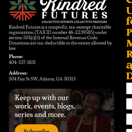
C
f
Kindred Futures is a nonprofit, tax-exempt charitable
P
organization (TAX ID number 46-2239585) under
section 501(c)(3) of the Internal Revenue Code.
Donations are tax-deductible to the extent allowed by
law.
R
Phone:
404-537-1831
D
Address:
504 Fair St SW, Atlanta, GA 30313