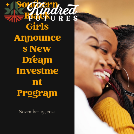
Southern
Black
Girls
Announce
s New
Dream
Investme
nt
Program
November 19, 2024