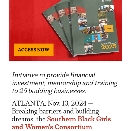
Initiative to provide financial
investment, mentorship and training
to 25 budding businesses.
ATLANTA, Nov. 13, 2024 —
Breaking barriers and building
dreams, the
Southern Black Girls
and Women’s Consortium