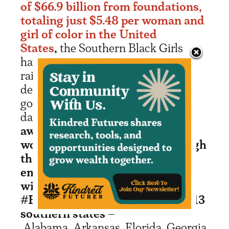
of $66.9 billion from foundations,
totaling just $5.48 per woman and
girl of color in the United
States
,
the Southern Black Girls
have made it their mission to
raise $100 million over the next
decade to financially empower the
goals of Black girls and women. To
date,
they have already
awarded $10.2M to 250 Black
women-led organizations through
the Black Girls Dream Fund and
empowered 800 girls
with $408,900 through the
#BlackGirlJoy Challenge across 13
southern states
–
Alabama, Arkansas, Florida, Georgia