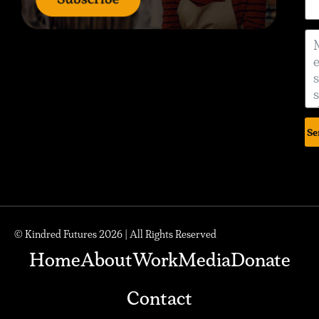
Se
© Kindred Futures 2026 | All Rights Reserved
Home
About
Work
Media
Donate
Contact