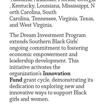
, Kentucky, Louisiana, Mississippi, N
orth Carolina, South
Carolina, Tennessee, Virginia, Texas,
and West Virginia.
The Dream Investment Program
extends Southern Black Girls’
ongoing commitment to fostering
economic empowerment and
leadership development. This
initiative activates the
organization’s
Innovation
Fund
grant cycle, demonstrating its
dedication to exploring new and
innovative ways to support Black
girls and women.