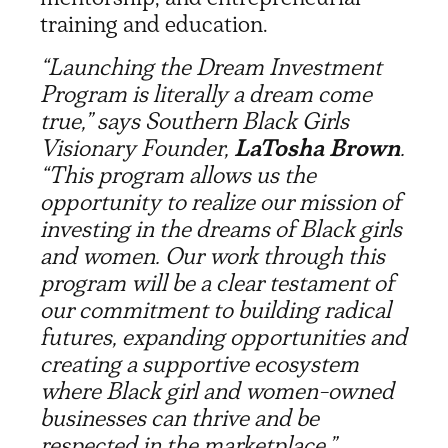
training and education.
“Launching the Dream Investment
Program is literally a dream come
true,” says Southern Black Girls
Visionary Founder,
LaTosha Brown
.
“This program allows us the
opportunity to realize our mission of
investing in the dreams of Black girls
and women. Our work through this
program will be a clear testament of
our commitment to building radical
futures, expanding opportunities and
creating a supportive ecosystem
where Black girl and women-owned
businesses can thrive and be
respected in the marketplace.”