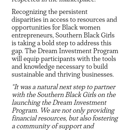
Recognizing the persistent
disparities in access to resources and
opportunities for Black women
entrepreneurs, Southern Black Girls
is taking a bold step to address this
gap. The Dream Investment Program
will equip participants with the tools
and knowledge necessary to build
sustainable and thriving businesses.
“It was a natural next step to partner
with the Southern Black Girls on the
launching the Dream Investment
Program. We are not only providing
financial resources, but also fostering
a community of support and