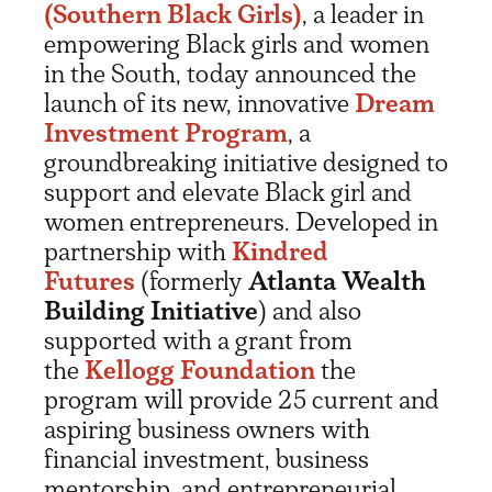
(Southern Black Girls)
, a leader in
empowering Black girls and women
in the South, today announced the
launch of its new, innovative
Dream
Investment Program
, a
groundbreaking initiative designed to
support and elevate Black girl and
women entrepreneurs. Developed in
partnership with
Kindred
Futures
(formerly
Atlanta Wealth
Building Initiative
) and also
supported with a grant from
the
Kellogg Foundation
the
program will provide 25 current and
aspiring business owners with
financial investment, business
mentorship, and entrepreneurial